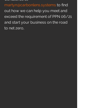
martyn@carbonlens.systems
 to find 
out how we can help you meet and 
exceed the requirement of PPN 06/21 
and start your business on the road 
to net zero,