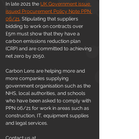
In late 2021 the 
UK Government issue 
issued Procurement Policy Note PPN 
06/21
. Stipulating that suppliers 
bidding to work on contracts over 
£5m must show that they have a 
carbon emissions reduction plan 
(CRP) and are committed to achieving 
net zero by 2050.
Carbon Lens are helping more and 
more companies supplying 
government organisation such as the 
NHS, local authorities, and schools 
who have been asked to comply with 
PPN 06/21 for work in areas such as 
construction, IT, equipment supplies 
and legal services.
Contact us at 