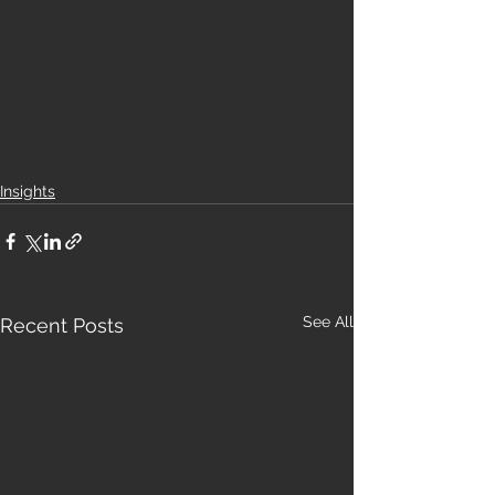
Insights
See All
Recent Posts