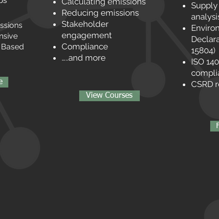
ps
Calculating emissions
Supply
Reducing emissions
analysi
Stakeholder
issions
Enviro
engagement
nsive
Declara
Compliance
e Based
15804)
…..and more
ISO 14
compli
e
CSRD r
View Courses