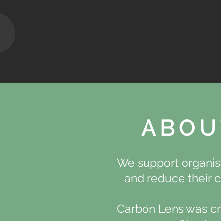
ABOU
We support organisa
and reduce their c
Carbon Lens was cr