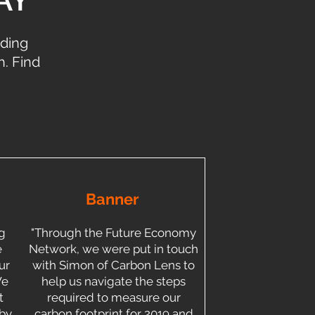
iding
. Find
Banner
g
"Through the Future Economy
e
Network, we were put in touch
ur
with Simon of Carbon Lens to
We
help us navigate the steps
t
required to measure our
 by
carbon footprint for 2019 and