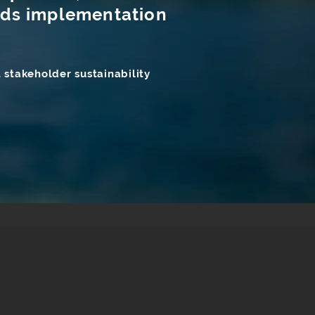
ards implementation
 stakeholder sustainability