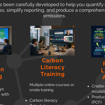
s been carefully developed to help you quantify 
ss, simplify reporting, and produce a comprehens
emissions .
Carbon
Literacy
on
L
Training
g
Multiple online courses or
Cradle
ys
onsite training
modell
s with
Product
Carbon literacy
(PCF)