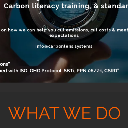
 Carbon literacy training, & stand
n on how we can help you cut emissions, cut costs & meet
expectations
info@carbonlens.systems
ions”
ned with ISO, GHG Protocol, SBTi, PPN 06/21, CSRD”
WHAT WE DO