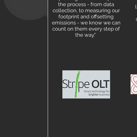
the process - from data
collection, to measuring our
footprint and offsetting
emissions - we know we can
count on them every step of
the way."