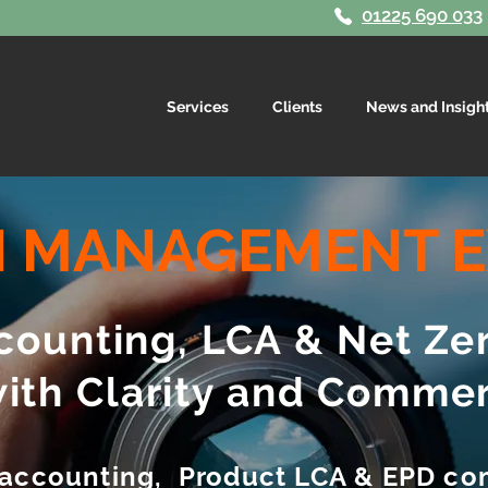
01225 690 033
Services
Clients
News and Insigh
 MANAGEMENT E
ounting, LCA & Net Ze
with Clarity and Commer
 accounting, Product LCA & EPD co