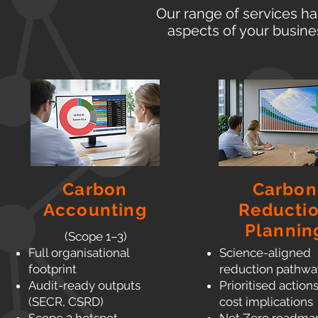
Our range of services ha
aspects of your busine
Carbon
Carbon
Accounting
Reducti
Plannin
(Scope 1–3)
Full organisational
Science-aligned
footprint
reduction pathwa
Audit-ready outputs
Prioritised action
(SECR, CSRD)
cost implications