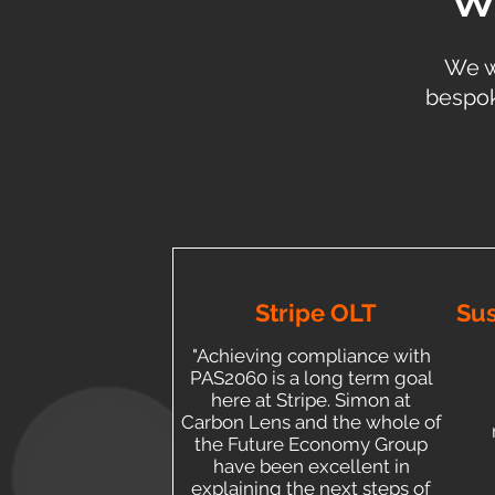
We w
bespok
Stripe OLT
Sus
"Achieving compliance with
PAS2060 is a long term goal
here at Stripe. Simon at
Carbon Lens and the whole of
the Future Economy Group
have been excellent in
explaining the next steps of