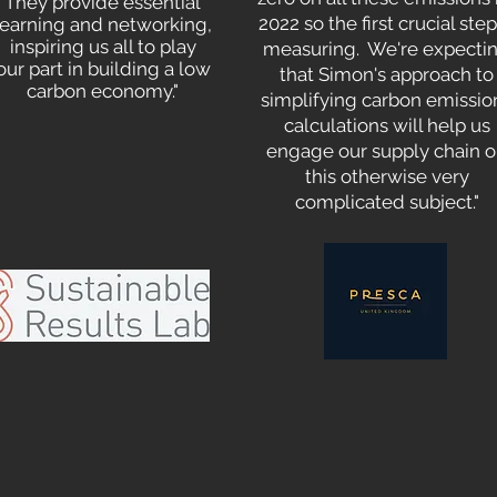
They provide essential
2022 so the first crucial step
learning and networking,
inspiring us all to play
measuring. We're expecti
our part in building a low
that Simon's approach to
carbon economy."
simplifying carbon emissio
calculations will help us
engage our supply chain 
this otherwise very
complicated subject."