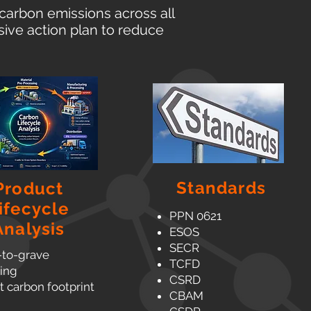
carbon emissions across all
ive action plan to reduce
Standards
Product
ifecycle
PPN 0621
Analysis
ESOS
SECR
-to-grave
TCFD
ing
CSRD
 carbon footprint
CBAM