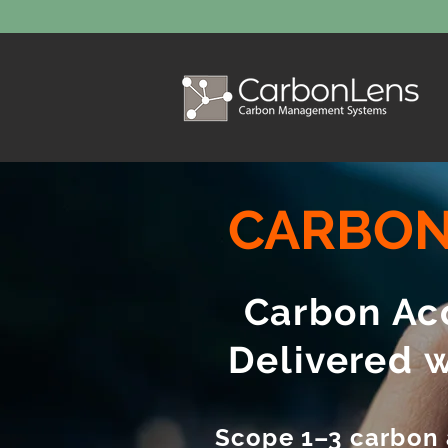
CARBON
Carbon Acc
Delivered 
Scope 1–3 carbon