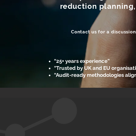
reduction planning,
Contact us for a discussio
“25+ years experience”
“Trusted by UK and EU organisat
“Audit-ready methodologies alig