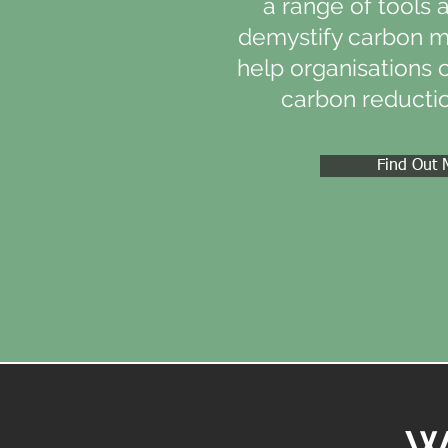
a range of tools 
demystify carbon 
help organisations 
carbon reductio
Find Out 
W