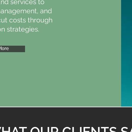
and services to
management, and
cut costs through
n strategies.
More
HAT OUR CLIENTS S