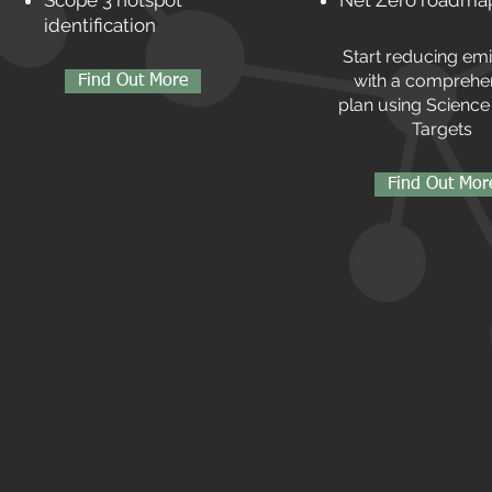
Scope 3 hotspot
Net Zero roadma
identification
Start reducing em
with a comprehe
Find Out More
plan using Scienc
Targets
Find Out Mor