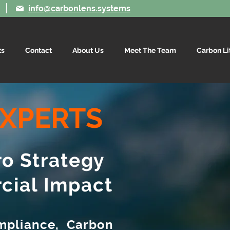
|
info@carbonlens.systems
ts
Contact
About Us
Meet The Team
Carbon Li
XPERTS
ro Strategy
cial Impact
mpliance, Carbon