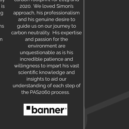
 is
2020. We loved Simon’s
ng
approach, his professionalism
and his genuine desire to
ns
guide us on our journey to
carbon neutrality. His expertise
on
and passion for the
environment are
unquestionable as is his
incredible patience and
willingness to impart his vast
scientific knowledge and
insights to aid our
understanding of each step of
the PAS2060 process.