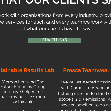
ork with organisations from every industry, prov
e services for each and every team we work with
out what our clients have to say
OUR CLIENTS
tainable Results Lab
Presca Teamwear
"Carbon Lens and The
"We've just started workin
Future Economy Group
with Carbon Lens who ar
and have helped me
helping us to understand o
make my business more
scope 1, 2 & 3 emissions. 
sustainable.
have an ambition to go ne
zero on all these emissions