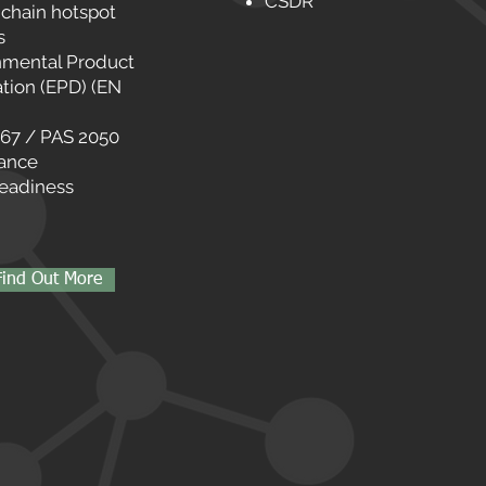
CSDR
 chain hotspot
s
nmental Product
tion (EPD) (EN
067 / PAS 2050
ance
eadiness
Find Out More