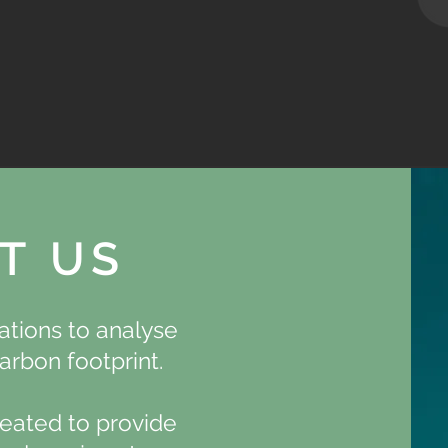
T US
tions to analyse
arbon footprint.
eated to provide