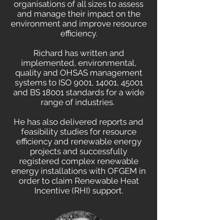
organisations of all sizes to assess
and manage their impact on the
environment and improve resource
efficiency.
Richard has written and
implemented, environmental,
quality and OHSAS management
systems to ISO 9001, 14001, 45001
and BS 18001 standards for a wide
range of industries.
He has also delivered reports and
feasibility studies for resource
efficiency and renewable energy
projects and successfully
registered complex renewable
energy installations with OFGEM in
order to claim Renewable Heat
Incentive (RHI) support.