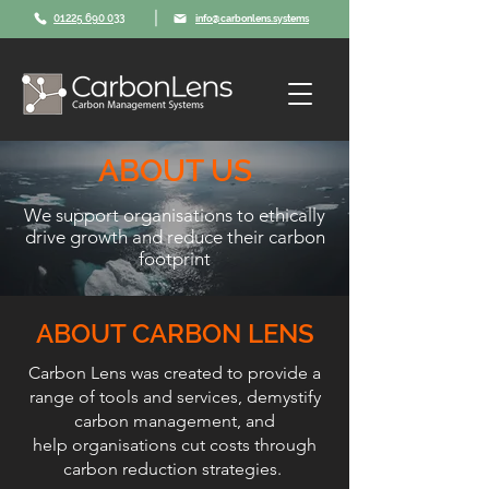
|
01225 690 033
info@carbonlens.systems
ABOUT US
We support organisations to ethically
drive growth and reduce their carbon
footprint
ABOUT CARBON LENS
Carbon Lens was created to provide a
range of tools and services, demystify
carbon management, and
help organisations cut costs through
carbon reduction strategies.