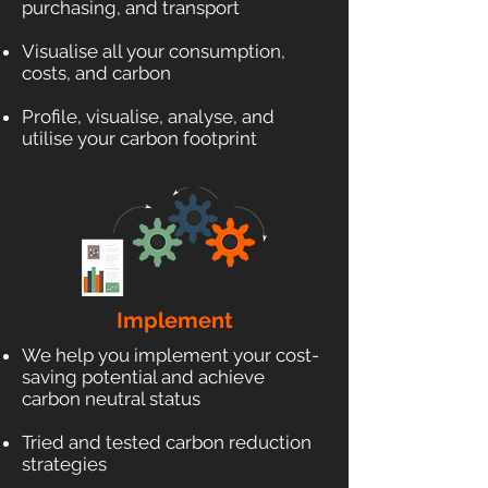
purchasing, and transport
Visualise all your consumption,
costs, and carbon
Profile, visualise, analyse, and
utilise your carbon footprint
Implement
We help you implement your cost-
saving potential and achieve
carbon neutral status
Tried and tested carbon reduction
strategies