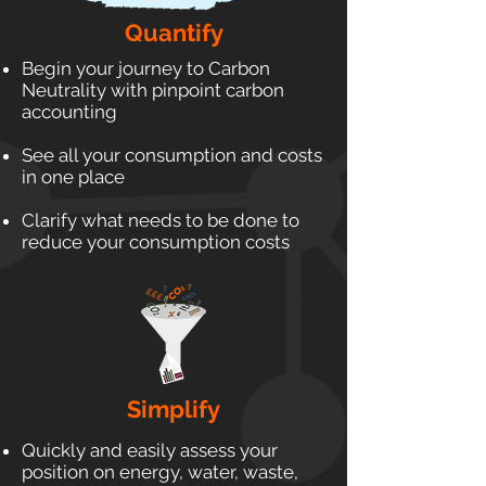
Quantify
Begin your journey to Carbon
Neutrality with pinpoint carbon
accounting
See all your consumption and costs
in one place
Clarify what needs to be done to
reduce your consumption costs
Simplify
Quickly and easily assess your
position on energy, water, waste,