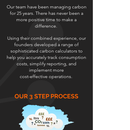
Our team have been managing carbon
for 25 years. There has never been a
more positive time to make a
difference.
Using their combined experience, our
founders developed a range of
sophisticated carbon calculators to
help you accurately track consumption
costs, simplify reporting, and
implement more
cost-effective operations.
OUR 3 STEP PROCESS