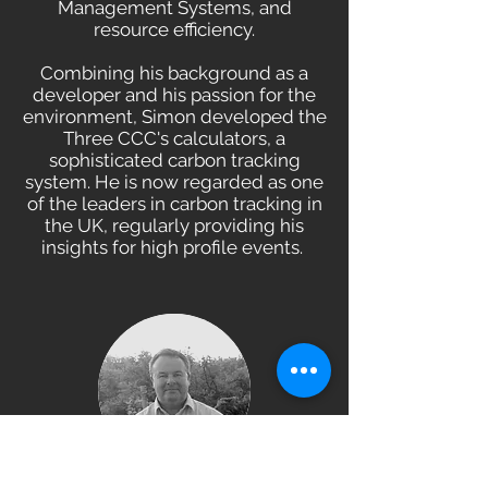
Management Systems, and
resource efficiency.
Combining his background as a
developer and his passion for the
environment, Simon developed the
Three CCC's calculators, a
sophisticated carbon tracking
system. He is now regarded as one
of the leaders in carbon tracking in
the UK, regularly providing his
insights for high profile events.