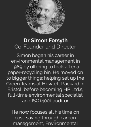
Dr Simon Forsyth
Co-Founder and Director
Simon began his career in
environmental management in
1989 by offering to look after a
paper-recycling bin. He moved on
to bigger things: helping set up the
Green Teams at Hewlett Packard in
Bristol, before becoming HP Ltd.’s,
full-time environmental specialist
and ISO14001 auditor.
He now focuses all his time on
cost-saving through carbon
management, Environmental