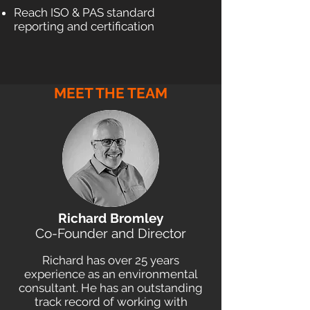
Reach ISO & PAS standard
reporting and certification
MEET THE TEAM
Richard Bromley
Co-Founder and Director
Richard has over 25 years
experience as an environmental
consultant. He has an outstanding
track record of working with