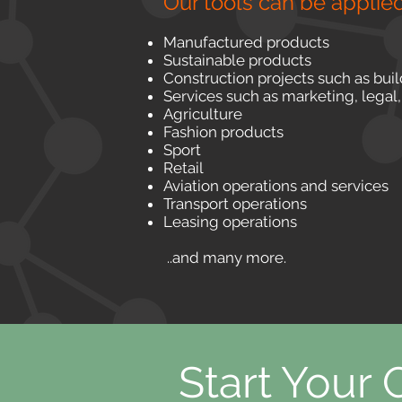
Our tools can be applied
Manufactured products
Sustainable products
Construction projects such as bui
Services such as marketing, legal,
Agriculture
Fashion products
Sport
Retail
Aviation operations and services
Transport operations
Leasing operations
..and many more.
Start Your