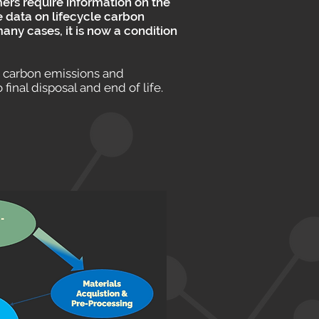
ers require information on the
e data on lifecycle carbon
ny cases, it is now a condition
” carbon emissions and
inal disposal and end of life.