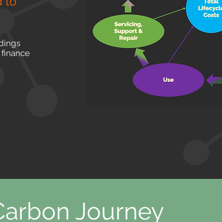
 to
ldings
 finance
 Carbon Journey