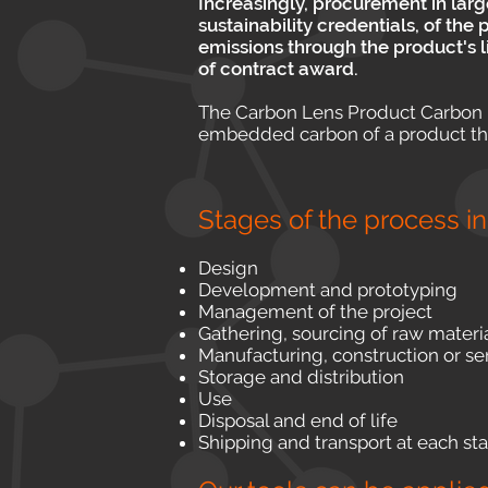
Increasingly, procurement in lar
sustainability credentials, of th
emissions through the product's 
of contract award.
The Carbon Lens Product Carbon L
embedded carbon of a product throu
Stages of the process i
Design
Development and prototyping
Management of the project
Gathering, sourcing of raw materi
Manufacturing, construction or se
Storage and distribution
Use
Disposal and end of life
Shipping and transport at each st