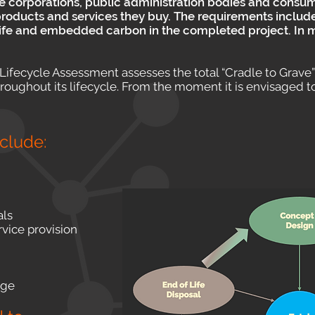
ge corporations, public administration bodies and consum
e products and services they buy. The requirements includ
life and embedded carbon in the completed project. In ma
ifecycle Assessment assesses the total “Cradle to Grave
ghout its lifecycle. From the moment it is envisaged to f
nclude:
als
rvice provision
age