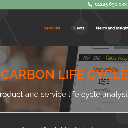
01225 690 033
Services
Clients
News and Insigh
CARBON LIFE CYCLE
roduct and service life cycle analys