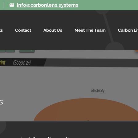
|
info@carbonlens.systems
ts
Contact
About Us
Meet The Team
Carbon Li
is