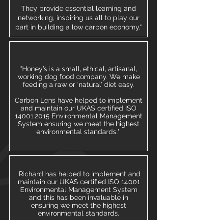
They provide essential learning and
networking, inspiring us all to play our
part in building a low carbon economy."
"Honey’s is a small, ethical, artisanal,
working dog food company. We make
feeding a raw or ‘natural’ diet easy.
Carbon Lens have helped to implement
and maintain our UKAS certified ISO
14001:2015 Environmental Management
System ensuring we meet the highest
environmental standards."
​ Richard has helped to implement and
maintain our UKAS certified ISO 14001
Environmental Management System
and this has been invaluable in
ensuring we meet the highest
environmental standards.