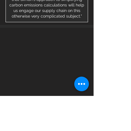
carbon emissions calculations will help
us engage our supply chain on this
otherwise very complicated subject."