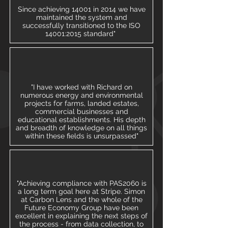
Since achieving 14001 in 2014 we have
maintained the system and
successfully transitioned to the ISO
14001:2015 standard"
"I have worked with Richard on
numerous energy and environmental
projects for farms, landed estates,
commercial businesses and
educational establishments. His depth
and breadth of knowledge on all things
within these fields is unsurpassed"
"Achieving compliance with PAS2060 is
a long term goal here at Stripe. Simon
at Carbon Lens and the whole of the
Future Economy Group have been
excellent in explaining the next steps of
the process - from data collection, to