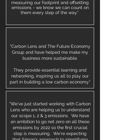
measuring our footprint and offsetting
emissions - we know we can count on
them every step of the way."
"Carbon Lens and The Future Economy
Group and have helped me make my
business more sustainable.
They provide essential learning and
networking, inspiring us all to play our
part in building a low carbon economy."
"We've just started working with Carbon
Lens who are helping us to understand
our scope 1, 2 & 3 emissions. We have
an ambition to go net zero on all these
emissions by 2022 so the first crucial
step is measuring. We're expecting
that Simon's approach to simplifying