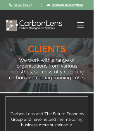
|
01225 690 033
info@carbonlens.systems
CLIENTS
We work with a range of
organisations from various
industries, successfully reducing
carbon and cutting running costs
"Carbon Lens and The Future Economy
Group and have helped me make my
business more sustainable.