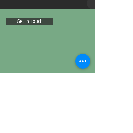
Get in Touch
ADDRESS
Oak Apple House North Street, Milborne
Port, Sherborne, England, DT9 5EW
CONTACT
Tel:
01225 690 033
Email:
info@carbonlens.systems