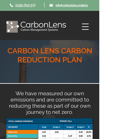
|
01225 690 033
info@carbonlens.systems
CARBON LENS CARBON
REDUCTION PLAN
We have measured our own
emissions and are committed to
reducing these as part of our own
journey to net zero.