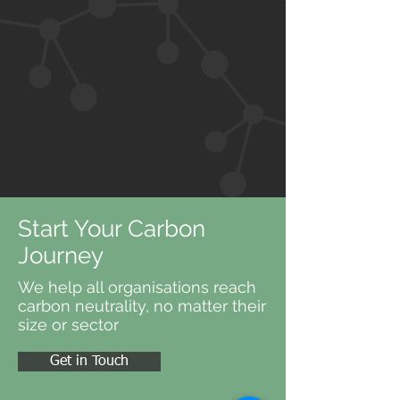
Start Your Carbon
Journey
We help all organisations reach
carbon neutrality, no matter their
size or sector
Get in Touch