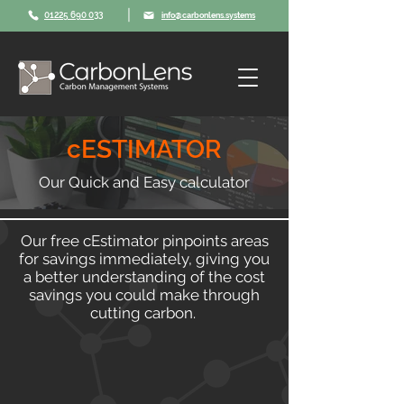
|
01225 690 033
info@carbonlens.systems
cESTIMATOR
Our Quick and Easy calculator
Our free cEstimator pinpoints areas
for savings immediately, giving you
a better understanding of the cost
savings you could make through
cutting carbon.