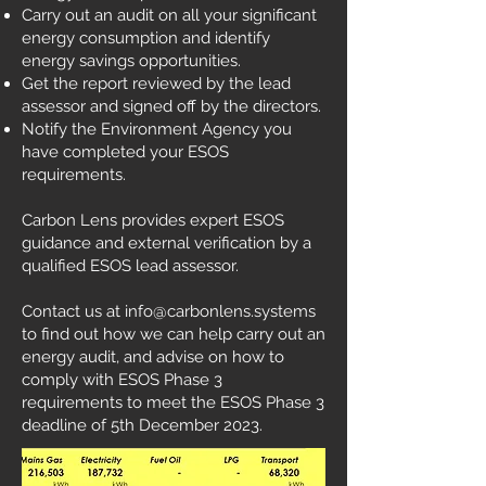
Carry out an audit on all your significant
energy consumption and identify
energy savings opportunities.
Get the report reviewed by the lead
assessor and signed off by the directors.
Notify the Environment Agency you
have completed your ESOS
requirements.
Carbon Lens provides expert ESOS
guidance and external verification by a
qualified ESOS lead assessor.
Contact us at
info@carbonlens.systems
to find out how we can help carry out an
energy audit, and advise on how to
comply with ESOS Phase 3
requirements to meet the ESOS Phase 3
deadline of 5th December 2023.