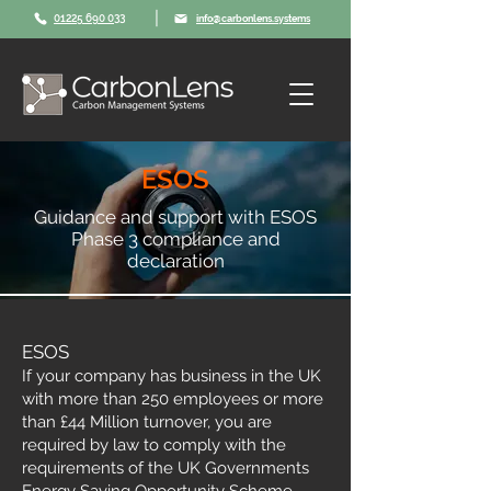
|
01225 690 033
info@carbonlens.systems
ESOS
Guidance and support with ESOS
Phase 3 compliance and
declaration
ESOS
If your company has business in the UK
with more than 250 employees or more
than £44 Million turnover, you are
required by law to comply with the
requirements of the UK Governments