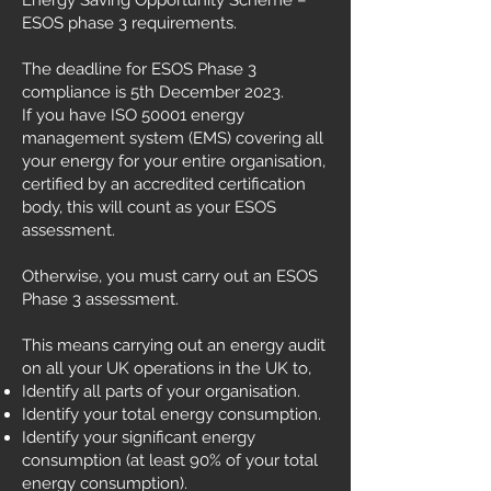
Energy Saving Opportunity Scheme –
ESOS phase 3 requirements.
The deadline for ESOS Phase 3
compliance is 5th December 2023.
If you have ISO 50001 energy
management system (EMS) covering all
your energy for your entire organisation,
certified by an accredited certification
body, this will count as your ESOS
assessment.
Otherwise, you must carry out an ESOS
Phase 3 assessment.
This means carrying out an energy audit
on all your UK operations in the UK to,
Identify all parts of your organisation.
Identify your total energy consumption.
Identify your significant energy
consumption (at least 90% of your total
energy consumption).