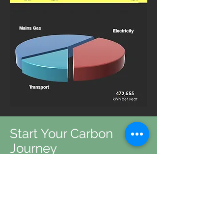
Start Your Carbon
Journey
We help all organisations, no
matter the size or industry reach
carbon neutrality
Get in Touch