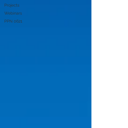
Projects
Webinars
PPN 0621