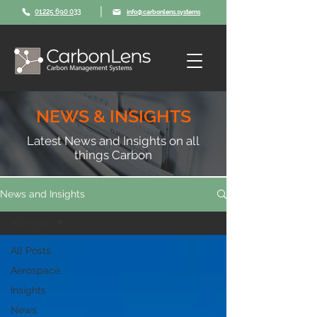
|
01225 690 033
info@carbonlens.systems
NEWS & INSIGHTS
Latest News and Insights on all
things Carbon
News and Insights
All Posts
All Posts
Aerospace
Insights
News