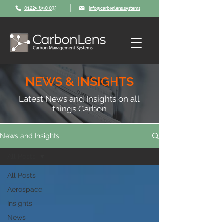
|
01225 690 033
info@carbonlens.systems
NEWS & INSIGHTS
Latest News and Insights on all
things Carbon
News and Insights
All Posts
All Posts
Aerospace
Insights
News