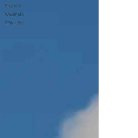
Projects
Webinars
PPN 0621