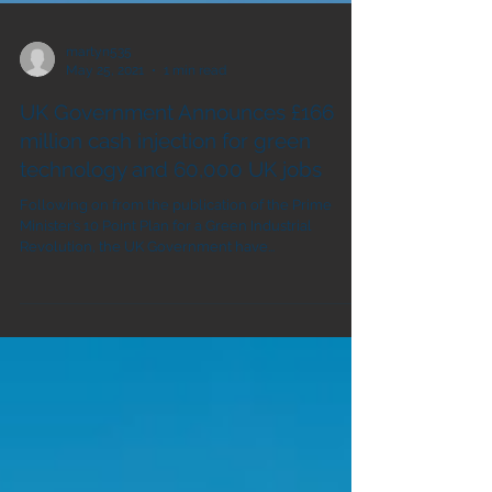
martyn535
May 25, 2021
1 min read
UK Government Announces £166
million cash injection for green
technology and 60,000 UK jobs
Following on from the publication of the Prime
Minister’s 10 Point Plan for a Green Industrial
Revolution, the UK Government have...