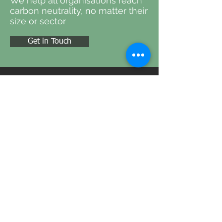
We help all organisations reach
carbon neutrality, no matter their
size or sector
Get in Touch
ADDRESS
Oak Apple House North Street, Milborne
Port, Sherborne, England, DT9 5EW
CONTACT
Tel:
01225 690 033
Email:
info@carbonlens.systems
FOLLOW US