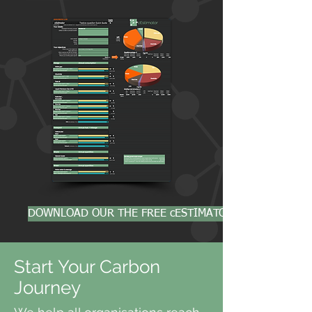
DOWNLOAD OUR THE FREE cESTIMATOR
Start Your Carbon
Journey