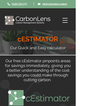
|
01225 690 033
info@carbonlens.systems
cESTIMATOR
Our Quick and Easy calculator
Our free cEstimator pinpoints areas
for savings immediately, giving you
a better understanding of the cost
savings you could make through
cutting carbon.